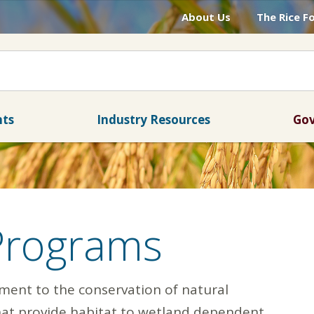
About Us
The Rice F
nts
Industry Resources
Gov
Programs
tment to the conservation of natural
that provide habitat to wetland dependent