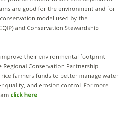
rams are good for the environment and for
d conservation model used by the
(EQIP) and Conservation Stewardship
y improve their environmental footprint
 Regional Conservation Partnership
 rice farmers funds to better manage water
er quality, and erosion control. For more
gram
click here
.