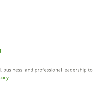
g
l, business, and professional leadership to
story