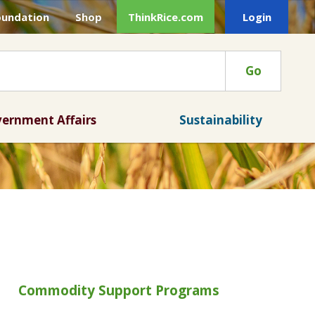
oundation
Shop
ThinkRice.com
Login
Go
ernment Affairs
Sustainability
Commodity Support Programs