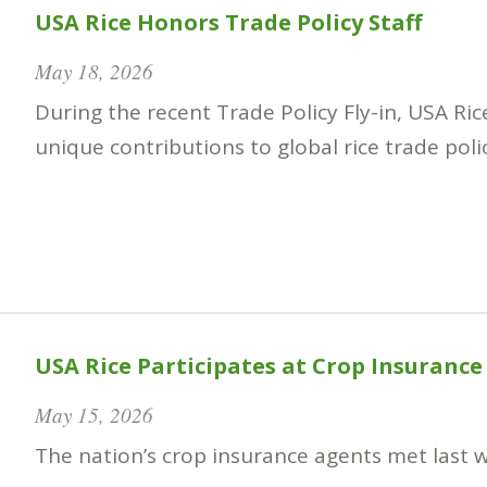
USA Rice Honors Trade Policy Staff
May 18, 2026
During the recent Trade Policy Fly-in, USA Ri
unique contributions to global rice trade poli
USA Rice Participates at Crop Insurance
May 15, 2026
The nation’s crop insurance agents met last w