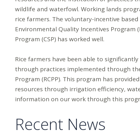
wildlife and waterfowl. Working lands prog
rice farmers. The voluntary-incentive base
Environmental Quality Incentives Program 
Program (CSP) has worked well.
Rice farmers have been able to significantl
through practices implemented through the
Program (RCPP). This program has provided
resources through irrigation efficiency, wat
information on our work through this pro
Recent News