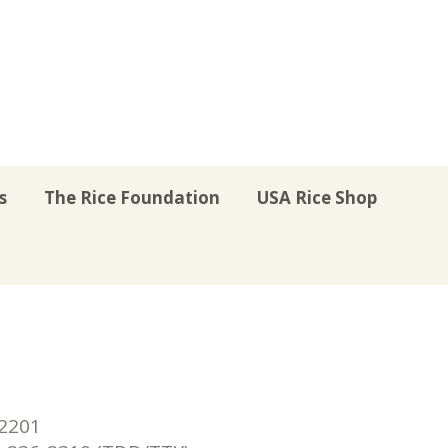
s
The Rice Foundation
USA Rice Shop
r
uTube
Instagram
on LinkedIn
22201