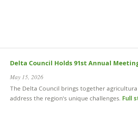
Delta Council Holds 91st Annual Meetin
May 15, 2026
The Delta Council brings together agricultura
address the region's unique challenges.
Full 