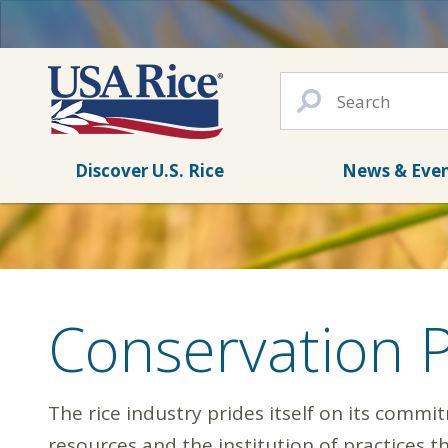
Discover U.S. Rice
News & Eve
Conservation 
The rice industry prides itself on its commi
resources and the institution of practices 