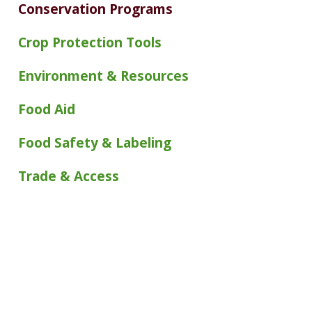
Conservation Programs
Crop Protection Tools
Environment & Resources
Food Aid
Food Safety & Labeling
Trade & Access