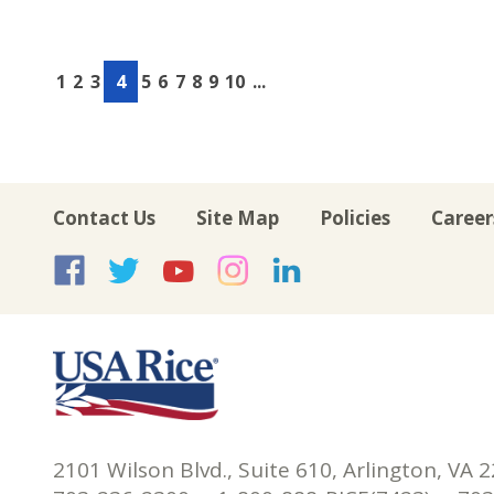
1
2
3
4
5
6
7
8
9
10
...
Contact Us
Site Map
Policies
Career
USA Rice on Facebook
USA Rice on Twitte
USA Rice on Yo
USA Rice on 
USA Rice 
2101 Wilson Blvd., Suite 610, Arlington, VA 