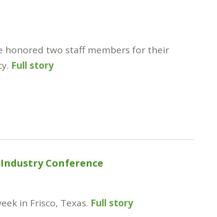
ce honored two staff members for their
cy.
Full story
 Industry Conference
eek in Frisco, Texas.
Full story