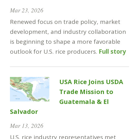
Mar 23, 2026
Renewed focus on trade policy, market
development, and industry collaboration
is beginning to shape a more favorable
outlook for U.S. rice producers.
Full story
USA Rice Joins USDA
Trade Mission to
Guatemala & El
Salvador
Mar 13, 2026
U.S. rice industry representatives met