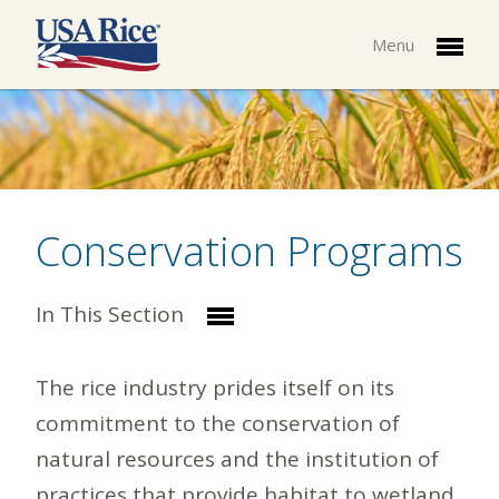
Menu
Conservation Programs
In This Section
The rice industry prides itself on its
commitment to the conservation of
natural resources and the institution of
practices that provide habitat to wetland