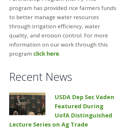
program has provided rice farmers funds
to better manage water resources
through irrigation efficiency, water
quality, and erosion control. For more
information on our work through this
program
click here
.
Recent News
USDA Dep Sec Vaden
Featured During
UofA Distinguished
Lecture Series on Ag Trade