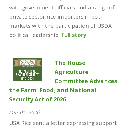
with government officials and a range of
private sector rice importers in both
markets with the participation of USDA
political leadership.
Full story
The House
Agriculture
Committee Advances
the Farm, Food, and National
Security Act of 2026
Mar 05, 2026
USA Rice sent a letter expressing support