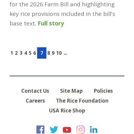
for the 2026 Farm Bill and highlighting
key rice provisions included in the bill's
base text.
Full story
1
2
3
4
5
6
7
8
9
10
...
Contact Us
Site Map
Policies
Careers
The Rice Foundation
USA Rice Shop
USA Rice on Faceb
USA Rice on Twi
USA Rice on
USA Rice 
USA Ric