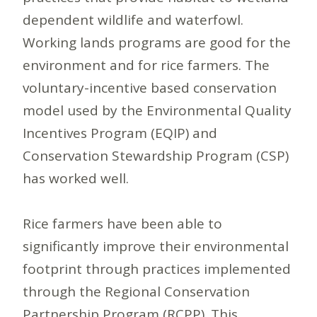
dependent wildlife and waterfowl.
Working lands programs are good for the
environment and for rice farmers. The
voluntary-incentive based conservation
model used by the Environmental Quality
Incentives Program (EQIP) and
Conservation Stewardship Program (CSP)
has worked well.
Rice farmers have been able to
significantly improve their environmental
footprint through practices implemented
through the Regional Conservation
Partnership Program (RCPP). This