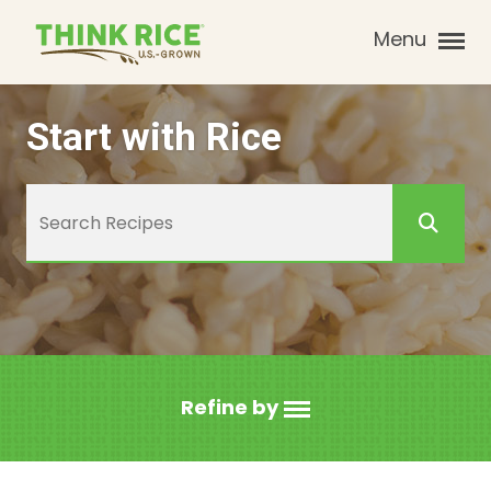
Menu
Start with Rice
Refine by