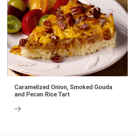
Caramelized Onion, Smoked Gouda
and Pecan Rice Tart