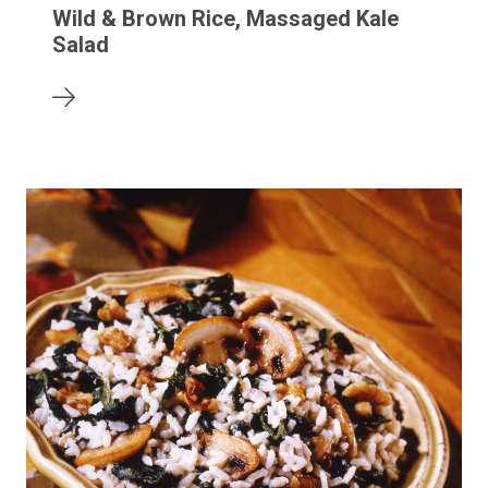
Wild & Brown Rice, Massaged Kale
Salad