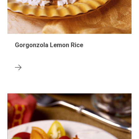
Gorgonzola Lemon Rice