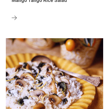
Mango Tango Rice Salad