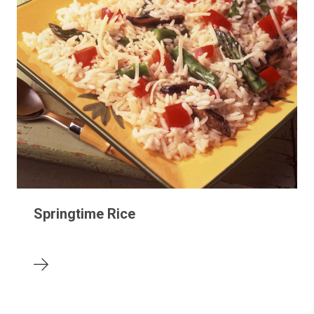
Springtime Rice