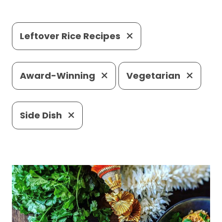
Leftover Rice Recipes
Award-Winning
Vegetarian
Side Dish