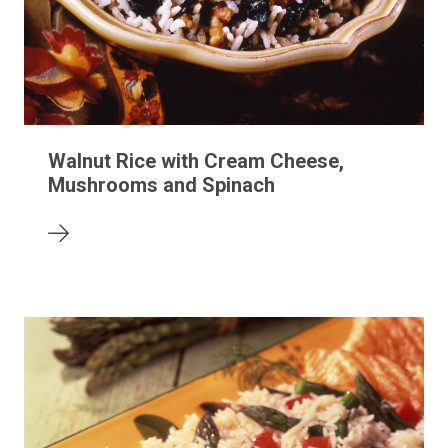
Walnut Rice with Cream Cheese,
Mushrooms and Spinach