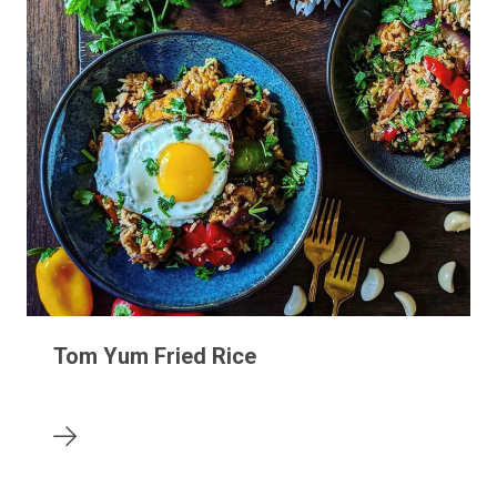
Tom Yum Fried Rice